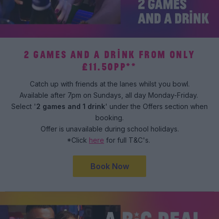
2 GAMES AND A DRINK FROM ONLY
£11.50PP**
Catch up with friends at the lanes whilst you bowl.
Available after 7pm on Sundays, all day Monday-Friday.
Select '
2 games and 1 drink
' under the Offers section when
booking.
Offer is unavailable during school holidays.
*Click
here
for full T&C's.
Book Now