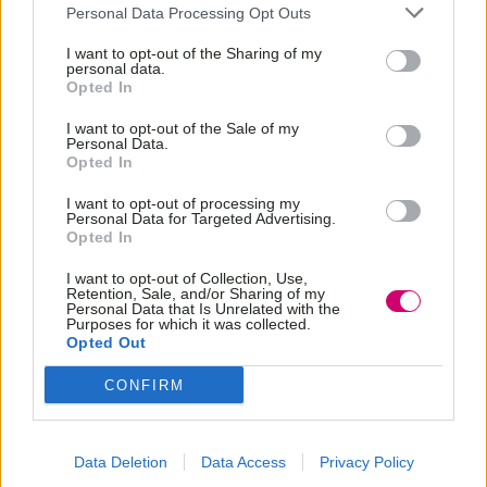
Personal Data Processing Opt Outs
I want to opt-out of the Sharing of my
personal data.
Opted In
I want to opt-out of the Sale of my
Personal Data.
Opted In
I want to opt-out of processing my
Personal Data for Targeted Advertising.
Opted In
I want to opt-out of Collection, Use,
Retention, Sale, and/or Sharing of my
Personal Data that Is Unrelated with the
Purposes for which it was collected.
Opted Out
CONFIRM
Data Deletion
Data Access
Privacy Policy