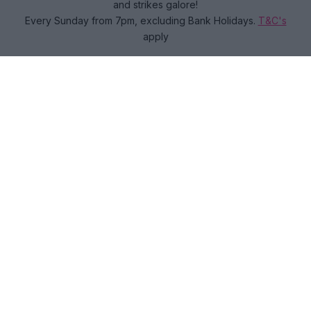
and strikes galore!
Every Sunday from 7pm, excluding Bank Holidays.
T&C's
apply
Book now
ADULTS EAT, DRINK AND BOWL FROM