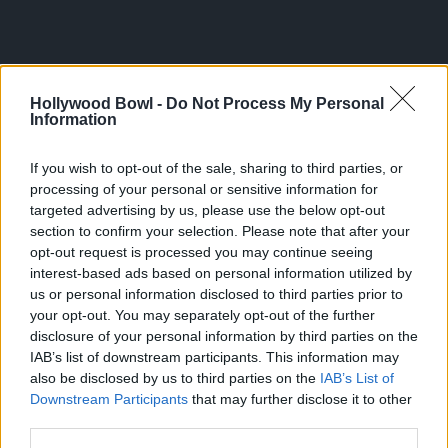
Hollywood Bowl -
Do Not Process My Personal
Information
If you wish to opt-out of the sale, sharing to third parties, or
processing of your personal or sensitive information for
targeted advertising by us, please use the below opt-out
section to confirm your selection. Please note that after your
opt-out request is processed you may continue seeing
interest-based ads based on personal information utilized by
us or personal information disclosed to third parties prior to
your opt-out. You may separately opt-out of the further
disclosure of your personal information by third parties on the
IAB’s list of downstream participants. This information may
also be disclosed by us to third parties on the
IAB’s List of
Downstream Participants
that may further disclose it to other
third parties.