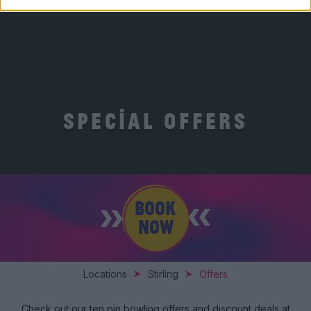
SPECIAL OFFERS
BOOK
NOW
Locations
Stirling
Offers
Check out our ten pin bowling offers and discount deals at