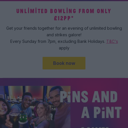
UNLIMITED BOWLING FROM ONLY
£12PP*
Get your friends together for an evening of unlimited bowling
and strikes galore!
Every Sunday from 7pm, excluding Bank Holidays.
T&C's
apply
Book now