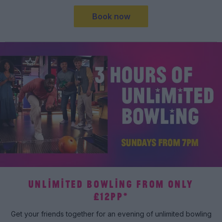
Book now
UNLIMITED BOWLING FROM ONLY
£12PP*
Get your friends together for an evening of unlimited bowling