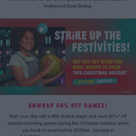
Hollywood Bowl Stirling.
UNWRAP 50% OFF GAMES!
Start your day with a little festive magic and save 50%* off
standard bowling games during the Christmas holidays when
you book to bowl before 10:30am. Just pop in