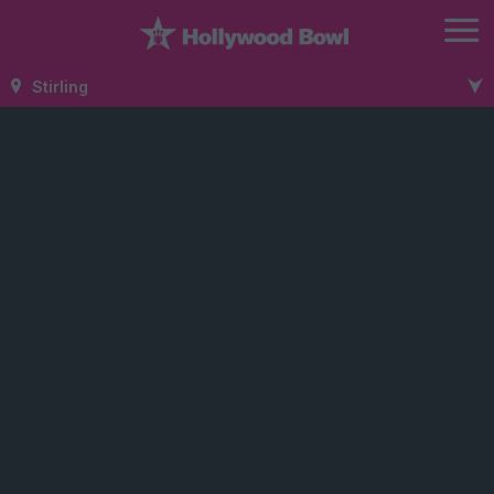
Stirling