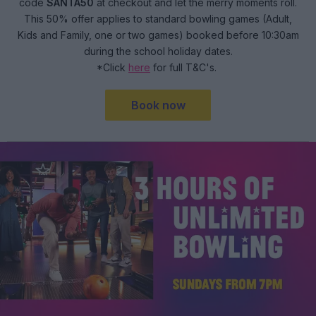
code
SANTA50
at checkout and let the merry moments roll.
This 50% offer applies to standard bowling games (Adult,
Kids and Family, one or two games) booked before 10:30am
during the school holiday dates.
*Click
here
for full T&C's.
Book now