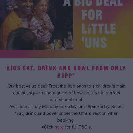
KIDS EAT, DRINK AND BOWL FROM ONLY
£8PP*
Our best value deal! Treat the little ones to a children's main
course, squash and a game of bowling. It's the perfect
afterschool treat.
Available all day Monday to Friday, until 6pm Friday. Select
'
Eat, drink and bow
l' under the Offers section when
booking.
*Click
here
for full T&C's.