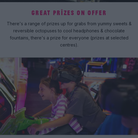
GREAT PRIZES ON OFFER
There's a range of prizes up for grabs from yummy sweets &
reversible octopuses to cool headphones & chocolate
fountains, there's a prize for everyone (prizes at selected
centres).