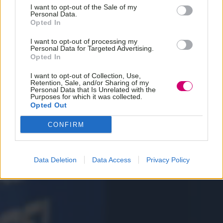
I want to opt-out of the Sale of my
Personal Data.
Opted In
I want to opt-out of processing my
Personal Data for Targeted Advertising.
Opted In
I want to opt-out of Collection, Use,
Retention, Sale, and/or Sharing of my
Personal Data that Is Unrelated with the
Purposes for which it was collected.
Opted Out
CONFIRM
Data Deletion
Data Access
Privacy Policy