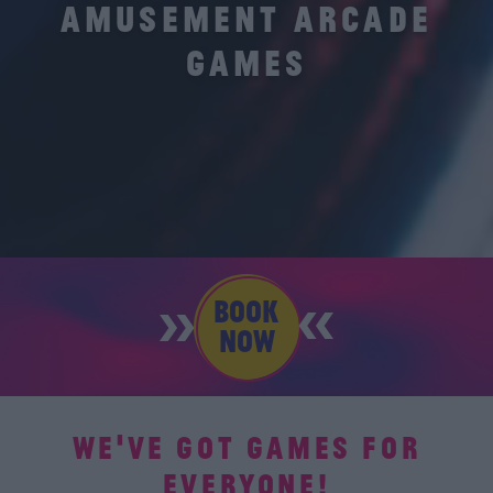
AMUSEMENT ARCADE
GAMES
BOOK
NOW
WE'VE GOT GAMES FOR
EVERYONE!