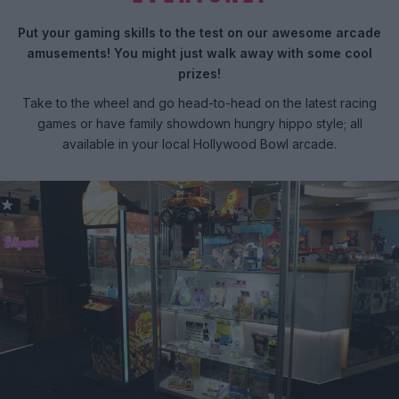
Put your gaming skills to the test on our awesome arcade
amusements! You might just walk away with some cool
prizes!
Take to the wheel and go head-to-head on the latest racing
games or have family showdown hungry hippo style; all
available in your local Hollywood Bowl arcade.