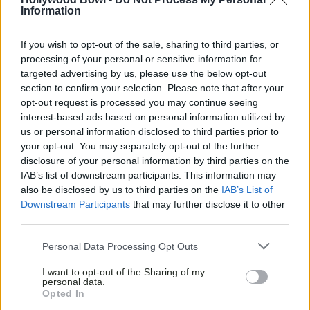
Information
If you wish to opt-out of the sale, sharing to third parties, or
processing of your personal or sensitive information for
targeted advertising by us, please use the below opt-out
section to confirm your selection. Please note that after your
opt-out request is processed you may continue seeing
interest-based ads based on personal information utilized by
us or personal information disclosed to third parties prior to
your opt-out. You may separately opt-out of the further
disclosure of your personal information by third parties on the
IAB’s list of downstream participants. This information may
also be disclosed by us to third parties on the
IAB’s List of
Downstream Participants
that may further disclose it to other
third parties.
Personal Data Processing Opt Outs
I want to opt-out of the Sharing of my
personal data.
Opted In