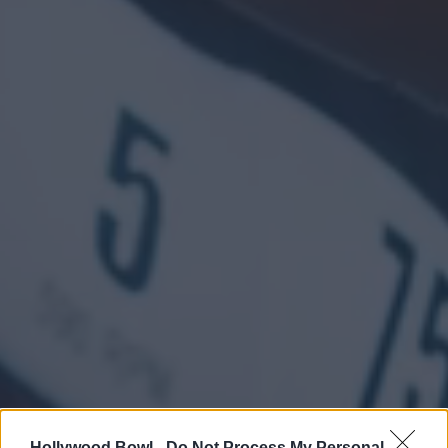
Hollywood Bowl -
Do Not Process My Personal