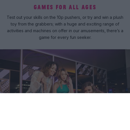
GAMES FOR ALL AGES
Test out your skills on the 10p pushers, or try and win a plush
toy from the grabbers; with a huge and exciting range of
activities and machines on offer in our amusements, there’s a
game for every fun seeker.