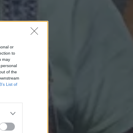
sonal or
ection to
ou may
 personal
out of the
 downstream
B’s List of