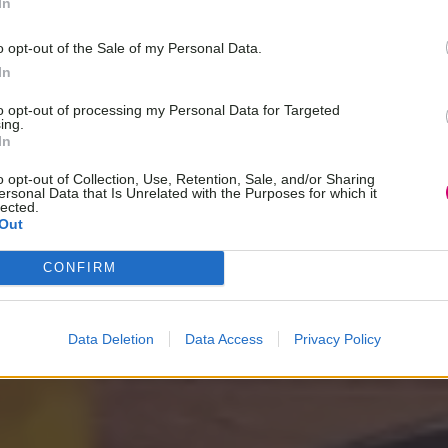
In
o opt-out of the Sale of my Personal Data.
In
to opt-out of processing my Personal Data for Targeted
ing.
In
o opt-out of Collection, Use, Retention, Sale, and/or Sharing
ersonal Data that Is Unrelated with the Purposes for which it
lected.
Out
CONFIRM
Data Deletion
Data Access
Privacy Policy