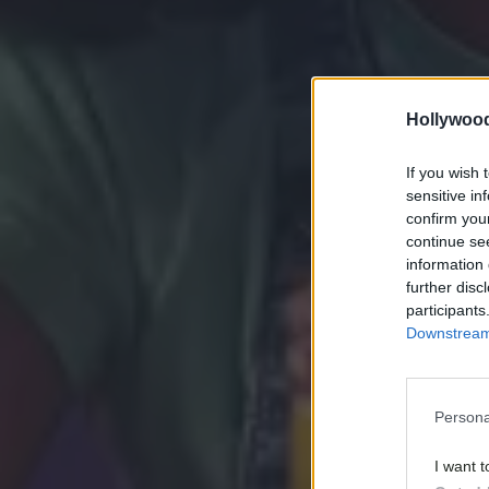
Hollywoo
If you wish 
sensitive in
confirm you
continue se
information 
further disc
participants
Downstream 
Persona
I want t