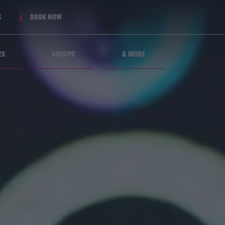
s
Book now
es
Groups
& More