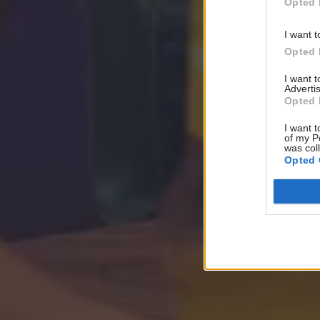
Opted 
I want t
Opted 
I want 
Advertis
Opted 
I want t
of my P
was col
Opted 