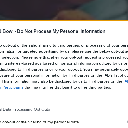
d Bowl -
Do Not Process My Personal Information
to opt-out of the sale, sharing to third parties, or processing of your per
formation for targeted advertising by us, please use the below opt-out s
r selection. Please note that after your opt-out request is processed y
eing interest-based ads based on personal information utilized by us or
disclosed to third parties prior to your opt-out. You may separately opt-
losure of your personal information by third parties on the IAB’s list of
. This information may also be disclosed by us to third parties on the
IA
Participants
that may further disclose it to other third parties.
l Data Processing Opt Outs
o opt-out of the Sharing of my personal data.