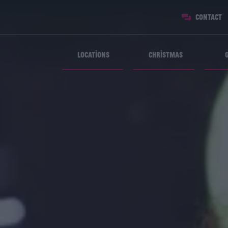
Contact
Locations
Christmas