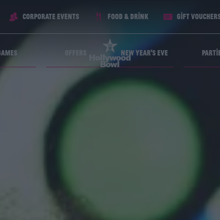
Corporate Events
Food & Drink
Gift voucher
Games
Offers
New Year's Eve
Parti