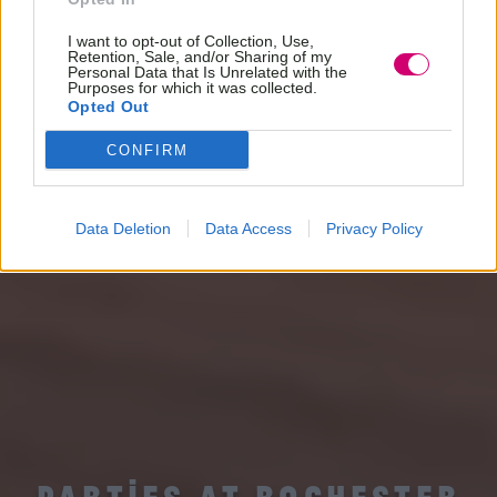
I want to opt-out of Collection, Use,
Retention, Sale, and/or Sharing of my
Personal Data that Is Unrelated with the
Purposes for which it was collected.
Opted Out
CONFIRM
Data Deletion
Data Access
Privacy Policy