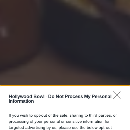
Hollywood Bowl -
Do Not Process My Personal
Information
If you wish to opt-out of the sale, sharing to third parties, or
processing of your personal or sensitive information for
targeted advertising by us, please use the below opt-out