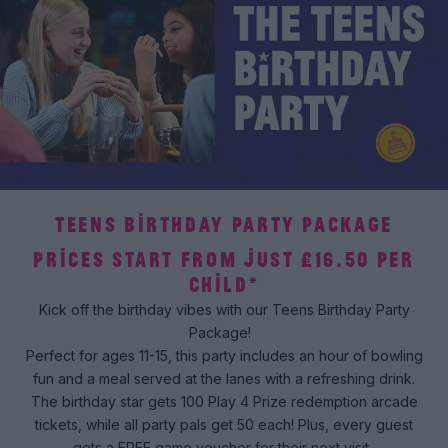
TEENS BIRTHDAY PARTY PACKAGE
PRICES START FROM JUST £16.50 PER
CHILD*
Kick off the birthday vibes with our Teens Birthday Party
Package!
Perfect for ages 11-15, this party includes an hour of bowling
fun and a meal served at the lanes with a refreshing drink.
The birthday star gets 100 Play 4 Prize redemption arcade
tickets, while all party pals get 50 each! Plus, every guest
gets a FREE game voucher for their next visit.