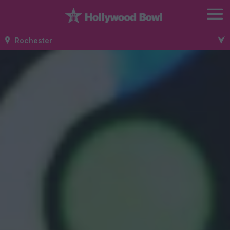
Rochester