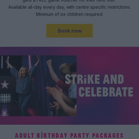
Available all-day every day, with centre specific restrictions.
Minimum of six children required.
Book now
ADULT BIRTHDAY PARTY PACKAGES