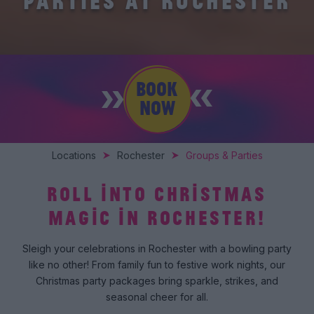
PARTIES AT ROCHESTER
BOOK
NOW
Locations
Rochester
Groups & Parties
ROLL INTO CHRISTMAS
MAGIC IN ROCHESTER!
Sleigh your celebrations in Rochester with a bowling party
like no other! From family fun to festive work nights, our
Christmas party packages bring sparkle, strikes, and
seasonal cheer for all.