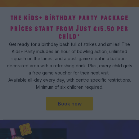
THE KIDS+ BIRTHDAY PARTY PACKAGE
PRICES START FROM JUST £15.50 PER
CHILD*
Get ready for a birthday bash full of strikes and smiles! The
Kids+ Party includes an hour of bowling action, unlimited
squash on the lanes, and a post-game meal in a balloon-
decorated area with a refreshing drink. Plus, every child gets
a free game voucher for their next visit.
Available all-day every day, with centre specific restrictions.
Minimum of six children required.
Book now