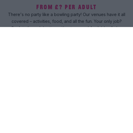
FROM £? PER ADULT
There's no party like a bowling party! Our venues have it all
covered – activities, food, and all the fun. Your only job?
Soak in the celebration without a worry! Available all-day
everyday.
Book now