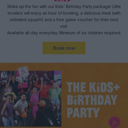
Strike up the fun with our Kids' Birthday Party package! Little
bowlers will enjoy an hour of bowling, a delicious meal (with
unlimited squash!) and a free game voucher for their next
visit.
Available all-day everyday. Minimum of six children required.
Book now