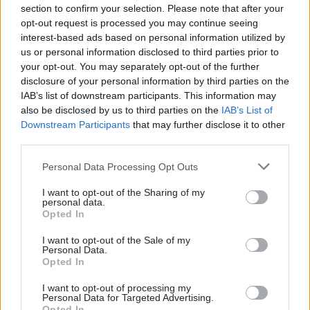
section to confirm your selection. Please note that after your
opt-out request is processed you may continue seeing
interest-based ads based on personal information utilized by
us or personal information disclosed to third parties prior to
your opt-out. You may separately opt-out of the further
disclosure of your personal information by third parties on the
IAB’s list of downstream participants. This information may
also be disclosed by us to third parties on the
IAB’s List of
Downstream Participants
that may further disclose it to other
third parties.
Personal Data Processing Opt Outs
I want to opt-out of the Sharing of my
personal data.
Opted In
I want to opt-out of the Sale of my
Personal Data.
Opted In
I want to opt-out of processing my
Personal Data for Targeted Advertising.
Opted In