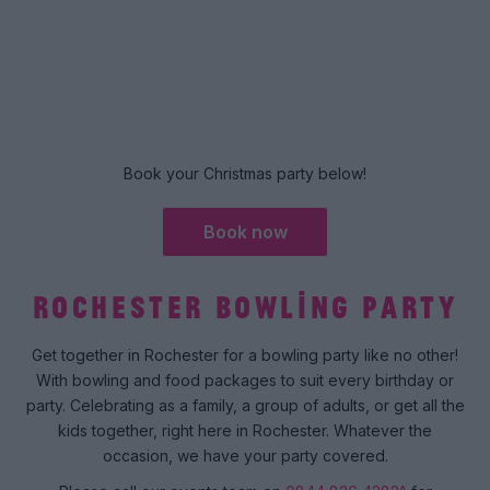
Book your Christmas party below!
Book now
ROCHESTER BOWLING PARTY
Get together in Rochester for a bowling party like no other!
With bowling and food packages to suit every birthday or
party. Celebrating as a family, a group of adults, or get all the
kids together, right here in Rochester. Whatever the
occasion, we have your party covered.