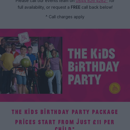
Please call our events team on
0844 826 4282^
for
full availability, or request a
FREE
call back below!
^ Call charges apply
THE KIDS BIRTHDAY PARTY PACKAGE
PRICES START FROM JUST £11 PER
CHILD*